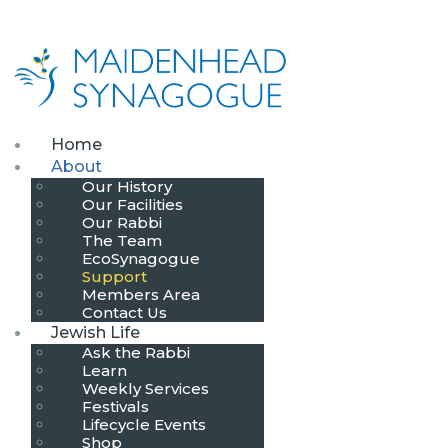
Home
About
Our History
Our Facilities
Our Rabbi
The Team
EcoSynagogue
Support
Members Area
Contact Us
Jewish Life
Ask the Rabbi
Learn
Weekly Services
Festivals
Lifecycle Events
Shop