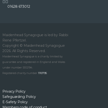
01628 673012
Maidenhead Synagogue is led by Rabbi
Rene Pfertzel.
Copyright © Maidenhead Synagogue
2026. All Rights Reserved.
Maidenhead Synagogue is a charity limited by
guarantee and registered in England and Wales
under number 5512194.
Registered charity number
1110795
Privacy Policy
Safeguarding Policy
E-Safety Policy
Members code of conduct