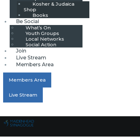
Kosher & Judaica
Shop
Books
Be Social
What’s On
Youth Groups
Local Networks
Social Action
Join
Live Stream
Members Area
Members Area
Live Stream