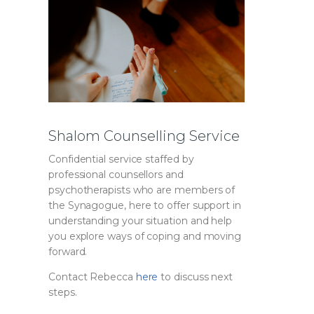
Shalom Counselling Service
Confidential service staffed by
professional counsellors and
psychotherapists who are members of
the Synagogue, here to offer support in
understanding your situation and help
you explore ways of coping and moving
forward.
Contact Rebecca
here
to discuss next
steps.