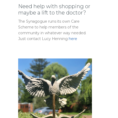
Need help with shopping or
maybe a lift to the doctor?
The Synagogue runs its own Care
Scheme to help members of the
community in whatever way needed.
Just contact Lucy Henning
here