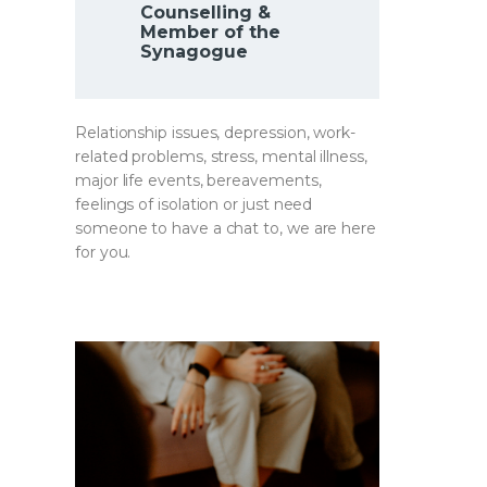
Counselling &
Member of the
Synagogue
Relationship issues, depression, work-
related problems, stress, mental illness,
major life events, bereavements,
feelings of isolation or just need
someone to have a chat to, we are here
for you.