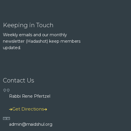
Keeping in Touch
Weekly emails and our monthly
newsletter (Hadashot) keep members
updated.
Contact Us
Rabbi Rene Pfertzel
Get Directions
admin@maidshul.org