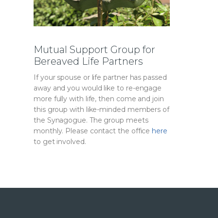
Mutual Support Group for
Bereaved Life Partners
If your spouse or life partner has passed
away and you would like to re-engage
more fully with life, then come and join
this group with like-minded members of
the Synagogue. The group meets
monthly. Please contact the office
here
to get involved.