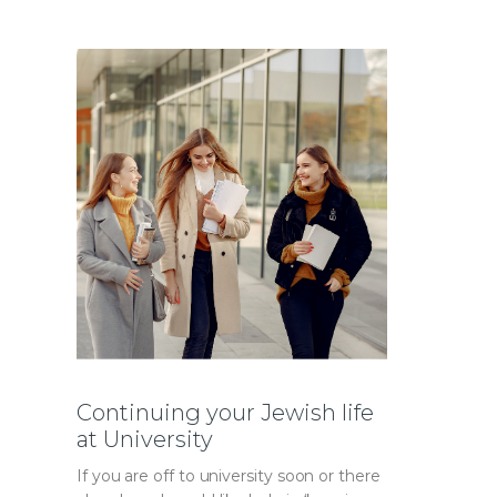
Continuing your Jewish life
at University
If you are off to university soon or there