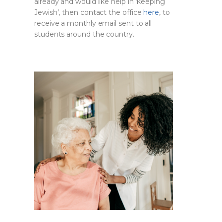
already and would like help in ‘keeping
Jewish’, then contact the office
here
, to
receive a monthly email sent to all
students around the country.