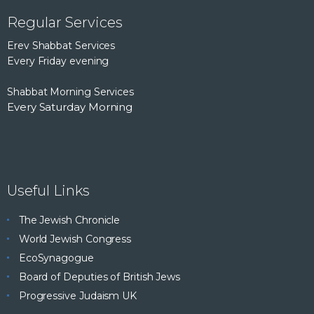
Regular Services
Erev Shabbat Services
Every Friday evening
Shabbat Morning Services
Every Saturday Morning
Useful Links
The Jewish Chronicle
World Jewish Congress
EcoSynagogue
Board of Deputies of British Jews
Progressive Judaism UK