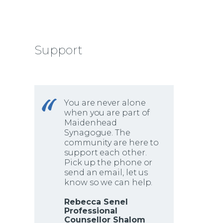
Support
You are never alone
when you are part of
Maidenhead
Synagogue. The
community are here to
support each other.
Pick up the phone or
send an email, let us
know so we can help.
Rebecca Senel
Professional
Counsellor Shalom