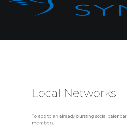
Local Networks
To add to an already bursting social calenda
members.