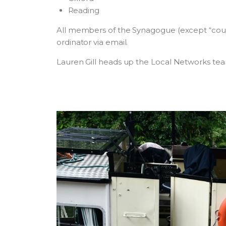
Reading
All members of the Synagogue (except “coun
ordinator via email.
Lauren Gill heads up the Local Networks tea