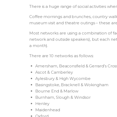
There is a huge range of social activities 
Coffee mornings and brunches, country walks 
museum visit and theatre outings – these are 
Most networks are using a combination of fac
network and outside speakers), but each ne
a month).
There are 10 networks as follows:
Amersham, Beaconsfield & Gerrard’s Cros
Ascot & Camberley
Aylesbury & High Wycombe
Basingstoke, Bracknell & Wokingham
Bourne End & Marlow
Burnham, Slough & Windsor
Henley
Maidenhead
Oxford