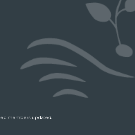
keep members updated.