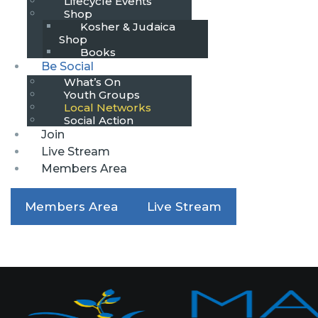
Lifecycle Events
Shop
Kosher & Judaica
Shop
Books
Be Social
What’s On
Youth Groups
Local Networks
Social Action
Join
Live Stream
Members Area
Members Area
Live Stream