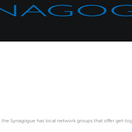
r, the Synagogue has local network groups that offer get-to