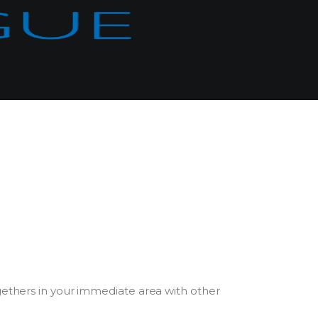
gethers in your immediate area with other