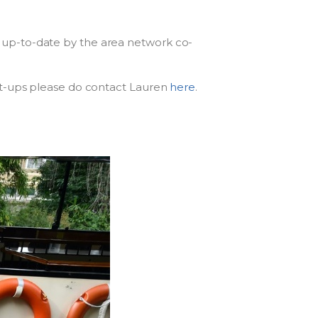
 up-to-date by the area network co-
et-ups please do contact Lauren
here
.