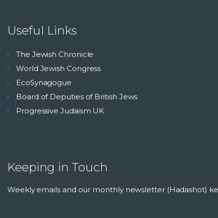
Useful Links
The Jewish Chronicle
World Jewish Congress
EcoSynagogue
Board of Deputies of British Jews
Progressive Judaism UK
Keeping in Touch
Weekly emails and our monthly newsletter (Hadashot) 