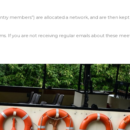
try members”) are allocated a network, and are then kept
ms. If you are not receiving regular emails about these me