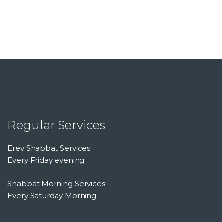
Regular Services
Erev Shabbat Services
Every Friday evening
Shabbat Morning Services
Every Saturday Morning