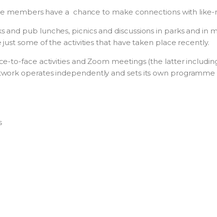
where members have a chance to make connections with like
and pub lunches, picnics and discussions in parks and in me
just some of the activities that have taken place recently.
e-to-face activities and Zoom meetings (the latter including
twork operates independently and sets its own programme 
s