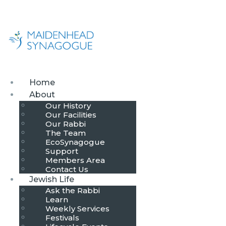
Home
About
Our History
Our Facilities
Our Rabbi
The Team
EcoSynagogue
Support
Members Area
Contact Us
Jewish Life
Ask the Rabbi
Learn
Weekly Services
Festivals