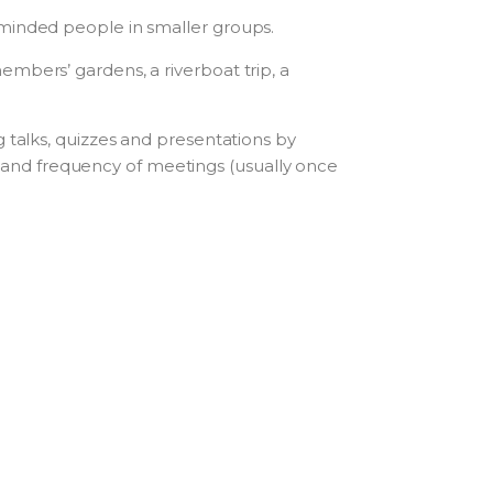
-minded people in smaller groups.
mbers’ gardens, a riverboat trip, a
 talks, quizzes and presentations by
and frequency of meetings (usually once