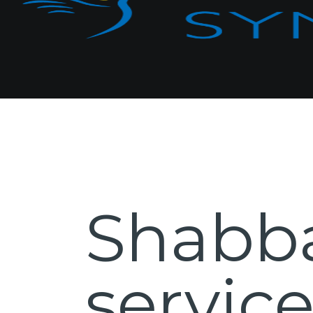
Shabb
servic