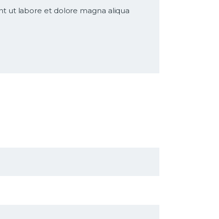
nt ut labore et dolore magna aliqua