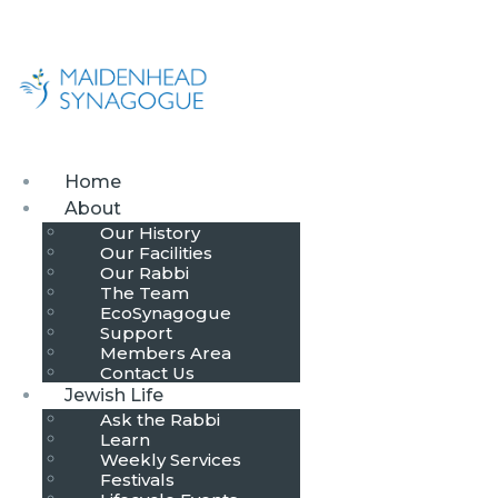
Home
About
Our History
Our Facilities
Our Rabbi
The Team
EcoSynagogue
Support
Members Area
Contact Us
Jewish Life
Ask the Rabbi
Learn
Weekly Services
Festivals