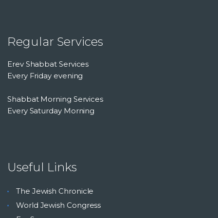
Regular Services
Erev Shabbat Services
Every Friday evening
Shabbat Morning Services
Every Saturday Morning
Useful Links
The Jewish Chronicle
World Jewish Congress