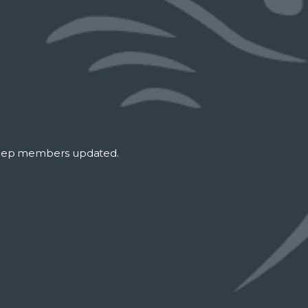
keep members updated.