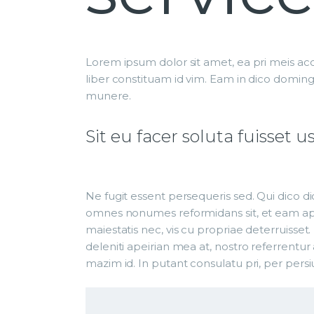
Lorem ipsum dolor sit amet, ea pri meis acc
liber constituam id vim. Eam in dico domin
munere.
Sit eu facer soluta fuisse
Ne fugit essent persequeris sed. Qui dico di
omnes nonumes reformidans sit, et eam aper
maiestatis nec, vis cu propriae deterruisset.
deleniti apeirian mea at, nostro referrentur 
mazim id. In putant consulatu pri, per pers