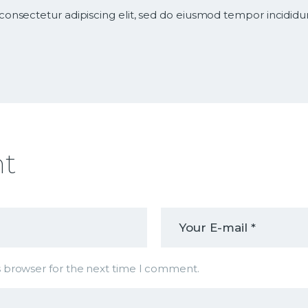
consectetur adipiscing elit, sed do eiusmod tempor incididu
nt
s browser for the next time I comment.