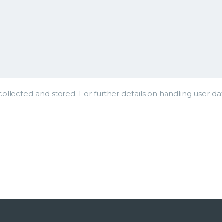
ollected and stored. For further details on handling user da