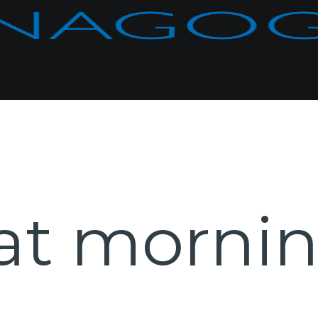
at morni
e