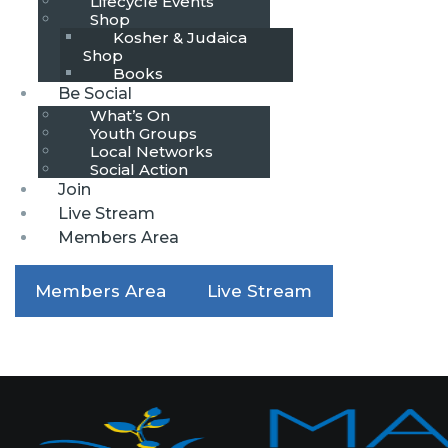
Lifecycle Events
Shop
Kosher & Judaica
Shop
Books
Be Social
What’s On
Youth Groups
Local Networks
Social Action
Join
Live Stream
Members Area
Members Area
Live Stream