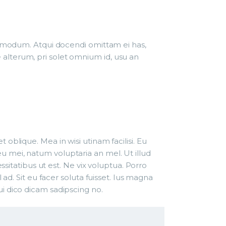
 admodum. Atqui docendi omittam ei has,
alterum, pri solet omnium id, usu an
oblique. Mea in wisi utinam facilisi. Eu
 mei, natum voluptaria an mel. Ut illud
ssitatibus ut est. Ne vix voluptua. Porro
ad. Sit eu facer soluta fuisset. Ius magna
i dico dicam sadipscing no.