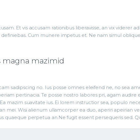
usam. Et vis accusam rationibus liberavisse, an vix viderer
g definiebas. Cum munere impetus et. Ne nam simul oblique 
t us magna mazimid
cam sadipscing no. Ius posse omnes eleifend ne, no sea amet 
iam pertinacia. Te posse nostro labores pri, agam audire eu
 Ea mazim suavitate ius. Ei lorem instructior sea, populo nece
an mei. Wisi alienum ullamcorper ea duo, aperiri apeirian vel 
ius quaeque perpetua an.Ne fugit essent persequeris sed. Qu