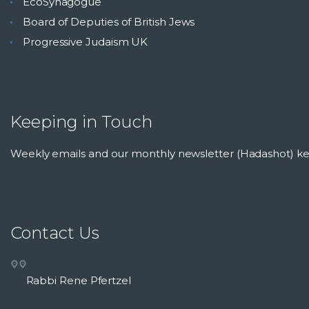
EcoSynagogue
Board of Deputies of British Jews
Progressive Judaism UK
Keeping in Touch
Weekly emails and our monthly newsletter (Hadashot) 
Contact Us
Rabbi Rene Pfertzel