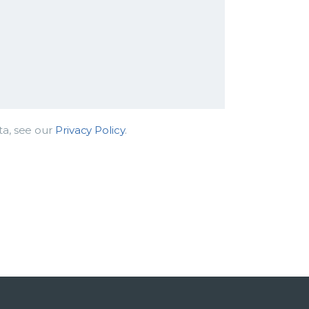
ta, see our
Privacy Policy
.