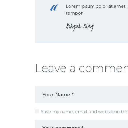
Lorem ipsum dolor sit amet, 
tempor
Morgan King
Leave a comme
Save my name, email, and website in thi