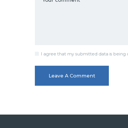
I agree that my submitted data is being c